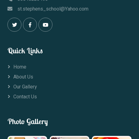
st.stephens_school@Yahoo.com
Quick Links
Home
About Us
Our Gallery
Contact Us
Photo Gallery