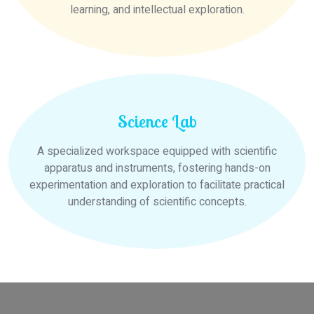
learning, and intellectual exploration.
Science Lab
A specialized workspace equipped with scientific
apparatus and instruments, fostering hands-on
experimentation and exploration to facilitate practical
understanding of scientific concepts.