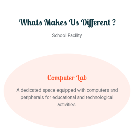
Whats Makes Us Different ?
School Facility
Computer Lab
A dedicated space equipped with computers and
peripherals for educational and technological
activities.