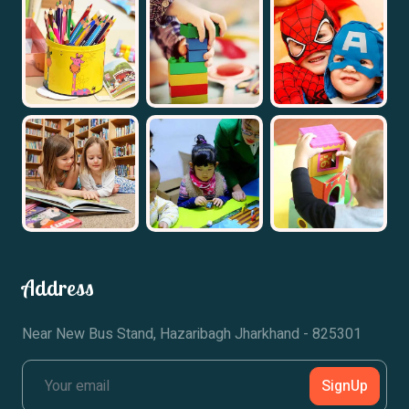
Address
Near New Bus Stand, Hazaribagh Jharkhand - 825301
SignUp