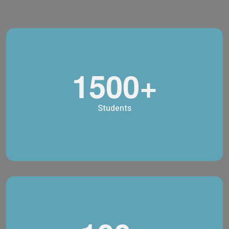
1500+
Students