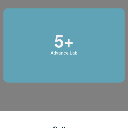
5+
Advance Lab