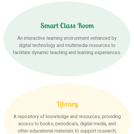
Smart Class Room
An interactive learning environment enhanced by
digital technology and multimedia resources to
facilitate dynamic teaching and learning experiences.
Library
A repository of knowledge and resources, providing
access to books, periodicals, digital media, and
other educational materials to support research,