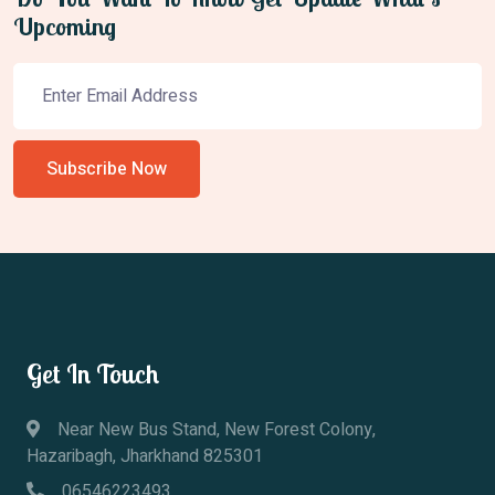
Upcoming
Subscribe Now
Get In Touch
Near New Bus Stand, New Forest Colony,
Hazaribagh, Jharkhand 825301
06546223493