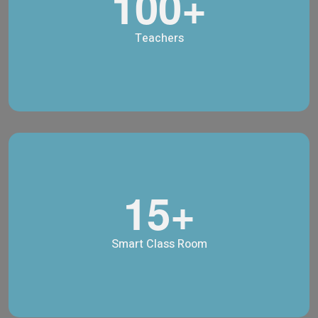
100+
Teachers
15+
Smart Class Room