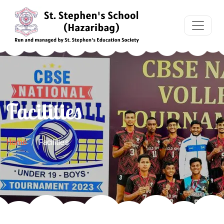
Facilities
Home
Facilities