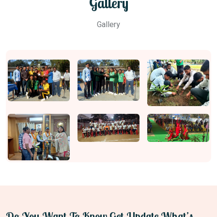
Gallery
Gallery
Do You Want To Know Get Update What’s