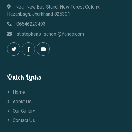
Near New Bus Stand, New Forest Colony,
Hazaribagh, Jharkhand 825301
06546223493
st.stephens_school@Yahoo.com
Quick Links
Home
About Us
Our Gallery
Contact Us