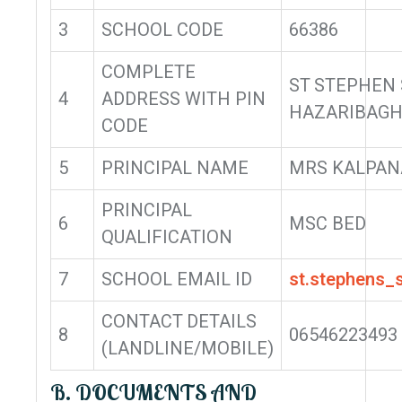
3
SCHOOL CODE
66386
COMPLETE
ST STEPHEN
4
ADDRESS WITH PIN
HAZARIBAGH
CODE
5
PRINCIPAL NAME
MRS KALPAN
PRINCIPAL
6
MSC BED
QUALIFICATION
7
SCHOOL EMAIL ID
st.stephens
CONTACT DETAILS
8
06546223493
(LANDLINE/MOBILE)
B. DOCUMENTS AND