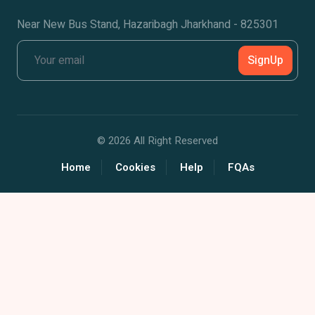
Near New Bus Stand, Hazaribagh Jharkhand - 825301
SignUp
©
2026 All Right Reserved
Home
Cookies
Help
FQAs