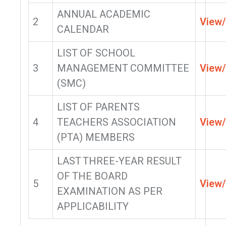
ANNUAL ACADEMIC
2
View
CALENDAR
LIST OF SCHOOL
3
MANAGEMENT COMMITTEE
View
(SMC)
LIST OF PARENTS
4
TEACHERS ASSOCIATION
View
(PTA) MEMBERS
LAST THREE-YEAR RESULT
OF THE BOARD
5
View
EXAMINATION AS PER
APPLICABILITY