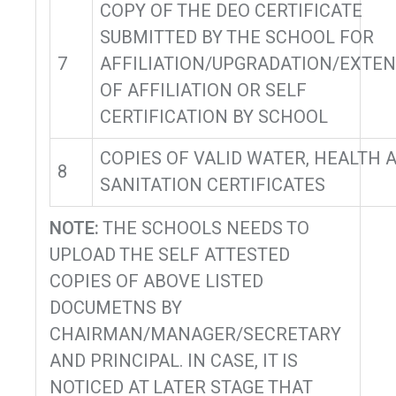
COPY OF THE DEO CERTIFICATE
SUBMITTED BY THE SCHOOL FOR
7
AFFILIATION/UPGRADATION/EXTE
OF AFFILIATION OR SELF
CERTIFICATION BY SCHOOL
COPIES OF VALID WATER, HEALTH 
8
SANITATION CERTIFICATES
NOTE:
THE SCHOOLS NEEDS TO
UPLOAD THE SELF ATTESTED
COPIES OF ABOVE LISTED
DOCUMETNS BY
CHAIRMAN/MANAGER/SECRETARY
AND PRINCIPAL. IN CASE, IT IS
NOTICED AT LATER STAGE THAT