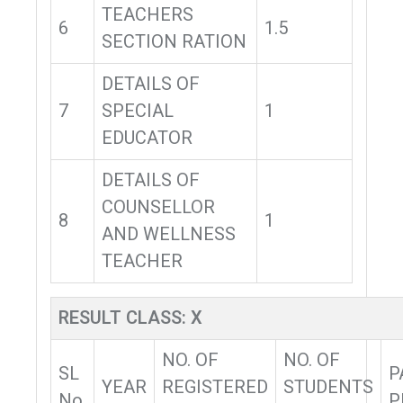
TEACHERS
6
1.5
SECTION RATION
DETAILS OF
7
SPECIAL
1
EDUCATOR
DETAILS OF
COUNSELLOR
8
1
AND WELLNESS
TEACHER
RESULT CLASS: X
NO. OF
NO. OF
SL
P
YEAR
REGISTERED
STUDENTS
No.
P