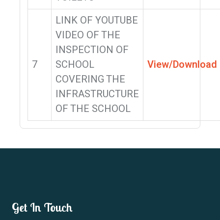
LINK OF YOUTUBE
VIDEO OF THE
INSPECTION OF
7
SCHOOL
View/Download
COVERING THE
INFRASTRUCTURE
OF THE SCHOOL
Get In Touch