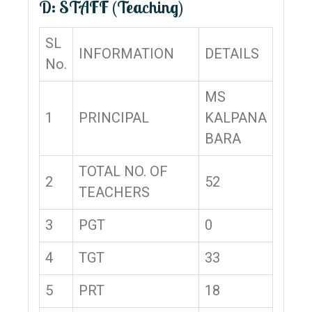
D: STAFF (Teaching)
SL
INFORMATION
DETAILS
No.
MS
1
PRINCIPAL
KALPANA
BARA
TOTAL NO. OF
2
52
TEACHERS
3
PGT
0
4
TGT
33
5
PRT
18