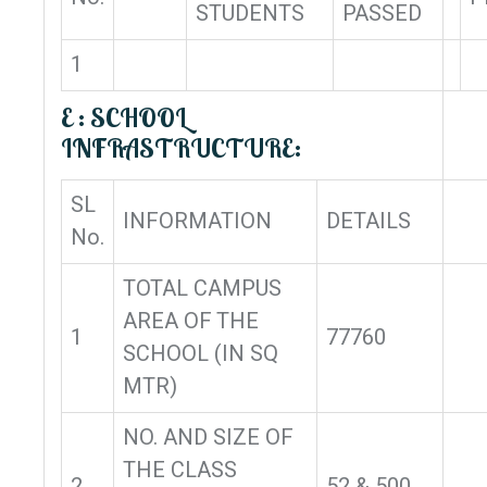
STUDENTS
PASSED
1
E : SCHOOL
INFRASTRUCTURE:
SL
INFORMATION
DETAILS
No.
TOTAL CAMPUS
AREA OF THE
1
77760
SCHOOL (IN SQ
MTR)
NO. AND SIZE OF
THE CLASS
2
52 & 500