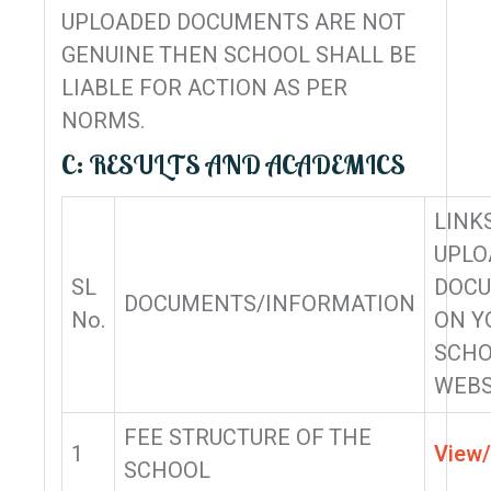
UPLOADED DOCUMENTS ARE NOT
GENUINE THEN SCHOOL SHALL BE
LIABLE FOR ACTION AS PER
NORMS.
C: RESULTS AND ACADEMICS
LINK
UPLO
SL
DOC
DOCUMENTS/INFORMATION
No.
ON Y
SCHO
WEBS
FEE STRUCTURE OF THE
1
View
SCHOOL