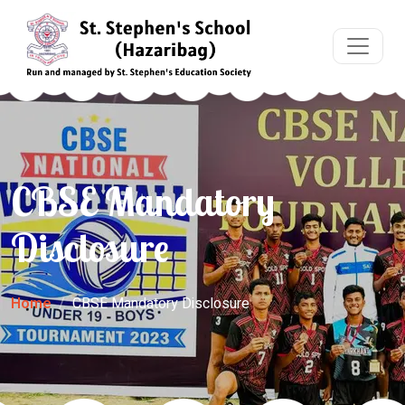
CBSE Mandatory
Disclosure
Home
CBSE Mandatory Disclosure