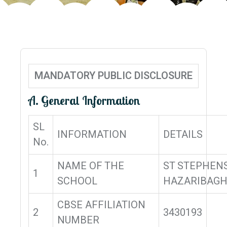
MANDATORY PUBLIC DISCLOSURE
A. General Information
SL
INFORMATION
DETAILS
No.
NAME OF THE
ST STEPHEN
1
SCHOOL
HAZARIBAG
CBSE AFFILIATION
2
3430193
NUMBER