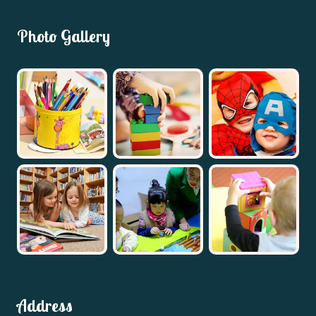
Photo Gallery
Address