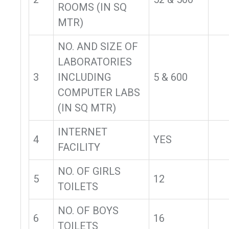
ROOMS (IN SQ
MTR)
NO. AND SIZE OF
LABORATORIES
3
INCLUDING
5 & 600
COMPUTER LABS
(IN SQ MTR)
INTERNET
4
YES
FACILITY
NO. OF GIRLS
5
12
TOILETS
NO. OF BOYS
6
16
TOILETS