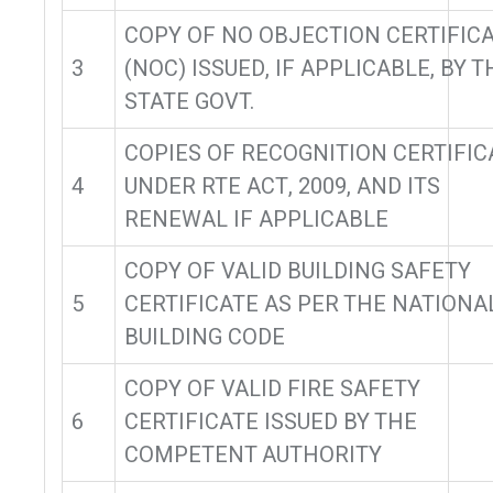
COPY OF NO OBJECTION CERTIFIC
3
(NOC) ISSUED, IF APPLICABLE, BY T
STATE GOVT.
COPIES OF RECOGNITION CERTIFIC
4
UNDER RTE ACT, 2009, AND ITS
RENEWAL IF APPLICABLE
COPY OF VALID BUILDING SAFETY
5
CERTIFICATE AS PER THE NATIONA
BUILDING CODE
COPY OF VALID FIRE SAFETY
6
CERTIFICATE ISSUED BY THE
COMPETENT AUTHORITY