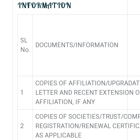
INFORMATION
SL
DOCUMENTS/INFORMATION
No.
COPIES OF AFFILIATION/UPGRADA
1
LETTER AND RECENT EXTENSION O
AFFILIATION, IF ANY
COPIES OF SOCIETIES/TRUST/COM
2
REGISTRATION/RENEWAL CERTIFIC
AS APPLICABLE